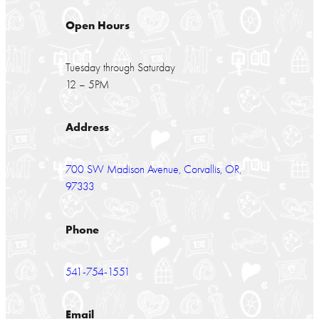
Open Hours
Tuesday through Saturday
12 – 5PM
Address
700 SW Madison Avenue, Corvallis, OR,
97333
Phone
541-754-1551
Email