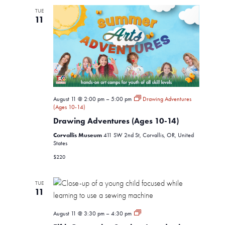
Views
TUE
11
Navigati
August 11 @ 2:00 pm
–
5:00 pm
Drawing Adventures
(Ages 10-14)
Drawing Adventures (Ages 10-14)
Corvallis Museum
411 SW 2nd St, Corvallis, OR, United
States
$220
TUE
11
Fifth
August 11 @ 3:30 pm
–
4:30 pm
Generation