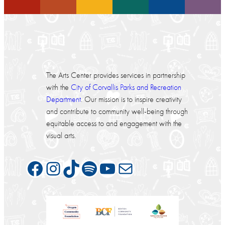
The Arts Center provides services in partnership
with the
City of Corvallis Parks and Recreation
Department
. Our mission is to inspire creativity
and contribute to community well-being through
equitable access to and engagement with the
visual arts.
Facebook
Instagram
TikTok
Spotify
YouTube
Mail