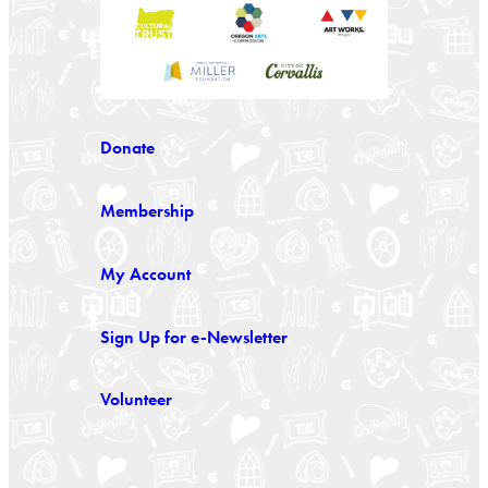
Donate
Membership
My Account
Sign Up for e-Newsletter
Volunteer