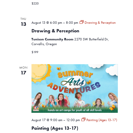
$220
THU
August 13 @ 6:00 pm
–
8:00 pm
Drawing & Perception
13
Drawing & Perception
Tunison Community Room
2270 SW Butterfield Dr,
Corvallis, Oregon
$199
MON
17
August 17 @ 9:00 am
–
12:00 pm
Painting (Ages 13-17)
Painting (Ages 13-17)