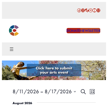
Facebook
Instagram
TikTok
Spotify
YouTube
Mail
DONATE
NEWSLETTER
Events
Event
8/11/2026
 – 
8/17/2026
Search
List
Views
Search
Select
Naviga
August 2026
date.
and