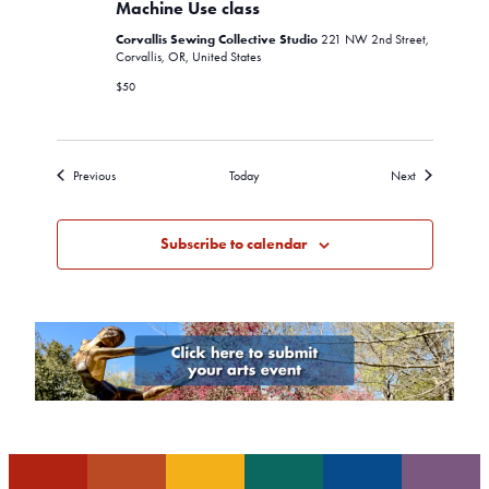
Sewing
Machine Use class
Machine
Corvallis Sewing Collective Studio
Use
221 NW 2nd Street,
class
Corvallis, OR, United States
$50
Events
Events
Previous
Today
Next
Subscribe to calendar