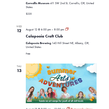
Corvallis Museum
411 SW 2nd St, Corvallis, OR, United
States
$220
WED
Calapooia
August 12 @ 6:00 pm
–
8:00 pm
12
Craft
Calapooia Craft Club
Club
Calapooia Brewing
140 Hill Street NE, Albany, OR,
United States
Free
THU
13