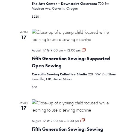
The Arts Center – Downstairs Classroom
700 Sw
Madison Ave, Corvallis, Oregon
$220
MON
17
Fifth
August 17 @ 9:00 am
–
12:00 pm
Generation
Fifth Generation Sewing: Supported
Sewing:
Supported
Open Sewing
Open
Corvallis Sewing Collective Studio
Sewing
221 NW 2nd Street,
Corvallis, OR, United States
$50
MON
17
Fifth
August 17 @ 2:00 pm
–
3:00 pm
Generation
Fifth Generation Sewing: Sewing
Sewing: