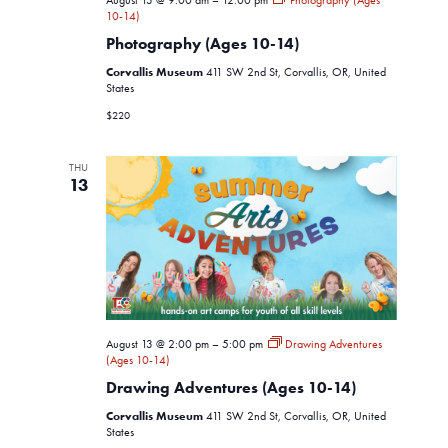
August 13 @ 9:00 am
–
12:00 pm
Photography (Ages
10-14)
Photography (Ages 10-14)
Corvallis Museum
411 SW 2nd St, Corvallis, OR, United
States
$220
THU
13
August 13 @ 2:00 pm
–
5:00 pm
Drawing Adventures
(Ages 10-14)
Drawing Adventures (Ages 10-14)
Corvallis Museum
411 SW 2nd St, Corvallis, OR, United
States