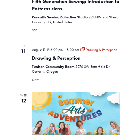
Fifth Generation Sewing: Introduction to
Sewing:
Introduction
Patterns class
to
Corvallis Sewing Collective Studio
Patterns
221 NW 2nd Street,
class
Corvallis, OR, United States
$50
TUE
August 11 @ 6:00 pm
–
8:00 pm
Drawing & Perception
11
Drawing & Perception
Tunison Community Room
2270 SW Butterfield Dr,
Corvallis, Oregon
$199
WED
12