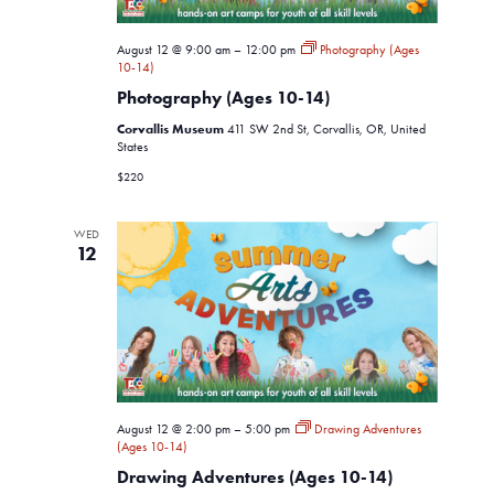
August 12 @ 9:00 am
–
12:00 pm
Photography (Ages
10-14)
Photography (Ages 10-14)
Corvallis Museum
411 SW 2nd St, Corvallis, OR, United
States
$220
WED
12
August 12 @ 2:00 pm
–
5:00 pm
Drawing Adventures
(Ages 10-14)
Drawing Adventures (Ages 10-14)