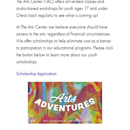
The Arts Center (TAC) offers art-related classes and
studio-based workshops for youth ages 17 and under.
Check back regularly to see what is coming up!
At The Arts Center, we believe everyone should have
access to the arts, regardless of financial circumstances.
We offer scholarships to help eliminate cost as a barrier
to participation in our educational programs. Please click
the button below to learn more about our youth
scholarships.
Scholarship Application