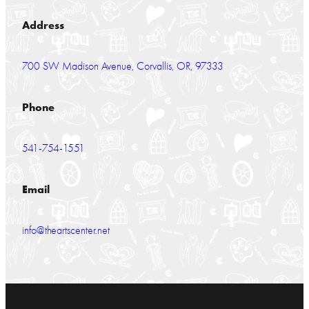
Address
700 SW Madison Avenue, Corvallis, OR, 97333
Phone
541-754-1551
Email
info@theartscenter.net