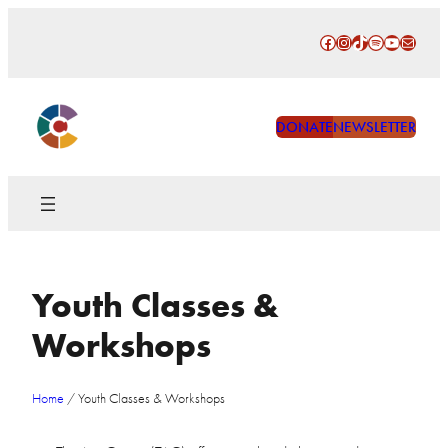
Skip
Facebook
Instagram
TikTok
Spotify
YouTube
Mail
to
content
DONATE
NEWSLETTER
Youth Classes &
Workshops
Home
/
Youth Classes & Workshops