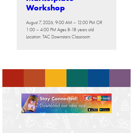
Workshop
August 7, 2026, 9:00 AM – 12:00 PM OR
1:00 – 4:00 PM Ages 8-18 years old
Location: TAC Downstairs Classroom