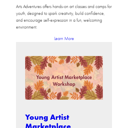
Arts Adventures offers hands-on art classes and camps for
youth, designed to spark creativity, build confidence,
and encourage self-expression in a fun, welcoming
environment.
Learn More
Young Artist
Marketplace