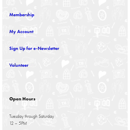
Membership
My Account
Sign Up for e-Newsletter
Volunteer
Open Hours
Tuesday through Saturday
12 – 5PM