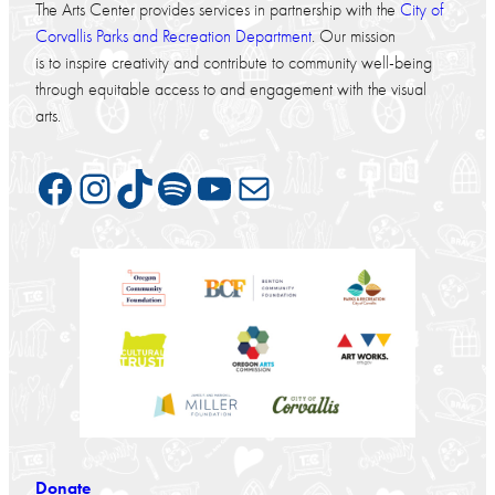
The Arts Center provides services in partnership with the
City of
Corvallis Parks and Recreation Department
. Our mission
is to inspire creativity and contribute to community well-being
through equitable access to and engagement with the visual
arts.
Facebook
Instagram
TikTok
Spotify
YouTube
Mail
Donate