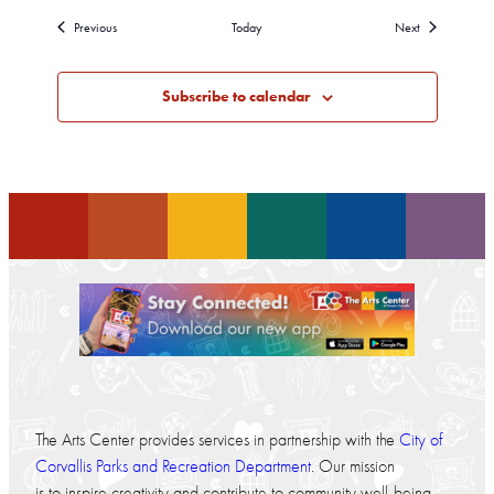
Events
Events
Previous
Today
Next
Subscribe to calendar
The Arts Center provides services in partnership with the
City of
Corvallis Parks and Recreation Department
. Our mission
is to inspire creativity and contribute to community well-being