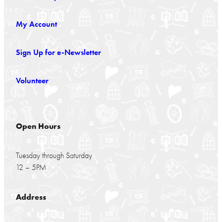
My Account
Sign Up for e-Newsletter
Volunteer
Open Hours
Tuesday through Saturday
12 – 5PM
Address