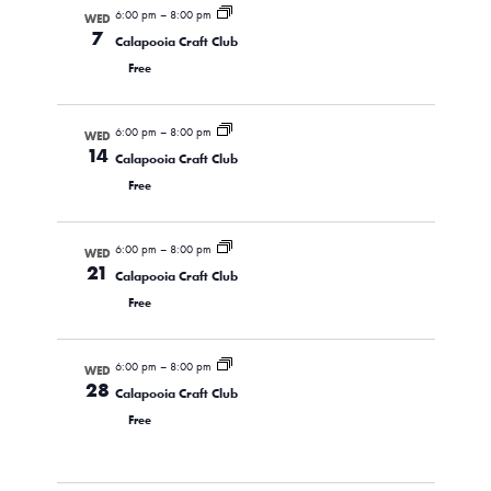
6:00 pm
–
8:00 pm
WED
7
Calapooia Craft Club
Free
6:00 pm
–
8:00 pm
WED
14
Calapooia Craft Club
Free
6:00 pm
–
8:00 pm
WED
21
Calapooia Craft Club
Free
6:00 pm
–
8:00 pm
WED
28
Calapooia Craft Club
Free