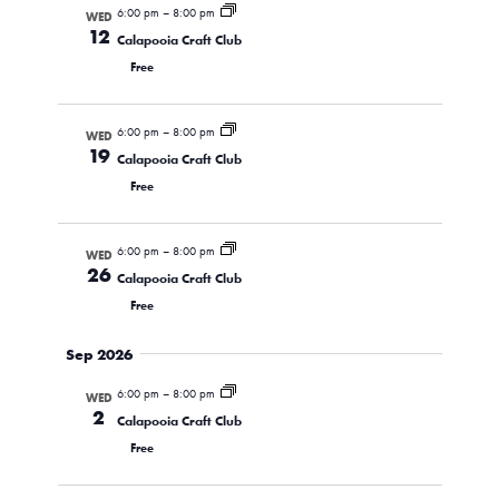
6:00 pm
–
8:00 pm
WED
Views
12
Calapooia Craft Club
Navigati
Free
6:00 pm
–
8:00 pm
WED
19
Calapooia Craft Club
Free
6:00 pm
–
8:00 pm
WED
26
Calapooia Craft Club
Free
Sep 2026
6:00 pm
–
8:00 pm
WED
2
Calapooia Craft Club
Free