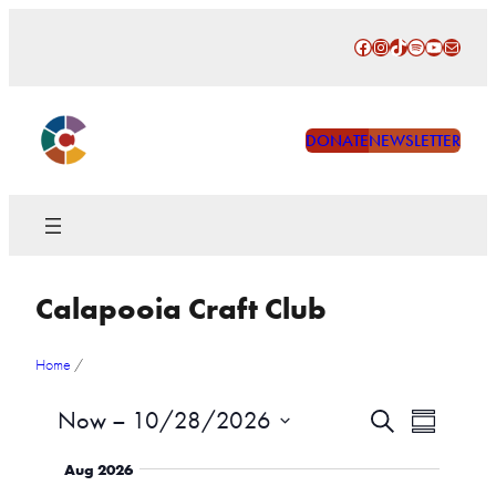
Skip
Facebook
Instagram
TikTok
Spotify
YouTube
Mail
to
content
DONATE
NEWSLETTER
Calapooia Craft Club
Home
/
Events
Event
Now
 – 
10/28/2026
Search
Summary
Views
Search
Select
Naviga
Aug 2026
date.
and