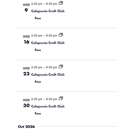
6:00 pm
–
8:00 pm
WED
9
Calapooia Craft Club
Free
6:00 pm
–
8:00 pm
WED
16
Calapooia Craft Club
Free
6:00 pm
–
8:00 pm
WED
23
Calapooia Craft Club
Free
6:00 pm
–
8:00 pm
WED
30
Calapooia Craft Club
Free
Oct 2026