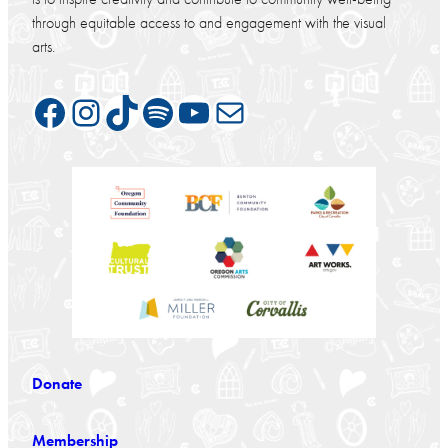
through equitable access to and engagement with the visual
arts.
Facebook
Instagram
TikTok
Spotify
YouTube
Mail
Donate
Membership