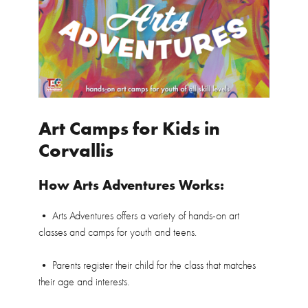
Art Camps for Kids in
Corvallis
How Arts Adventures Works:
• Arts Adventures offers a variety of hands-on art
classes and camps for youth and teens.
• Parents register their child for the class that matches
their age and interests.