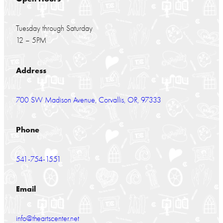
Tuesday through Saturday
12 – 5PM
Address
700 SW Madison Avenue, Corvallis, OR, 97333
Phone
541-754-1551
Email
info@theartscenter.net