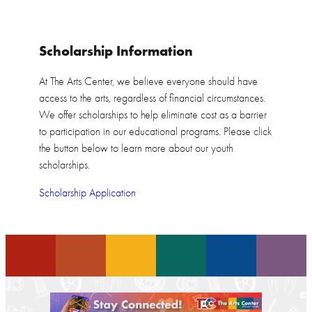
Scholarship Information
At The Arts Center, we believe everyone should have
access to the arts, regardless of financial circumstances.
We offer scholarships to help eliminate cost as a barrier
to participation in our educational programs. Please click
the button below to learn more about our youth
scholarships.
Scholarship Application