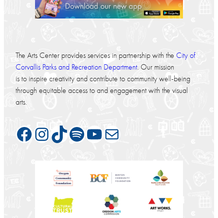
The Arts Center provides services in partnership with the
City of
Corvallis Parks and Recreation Department
. Our mission
is to inspire creativity and contribute to community well-being
through equitable access to and engagement with the visual
arts.
Facebook
Instagram
TikTok
Spotify
YouTube
Mail