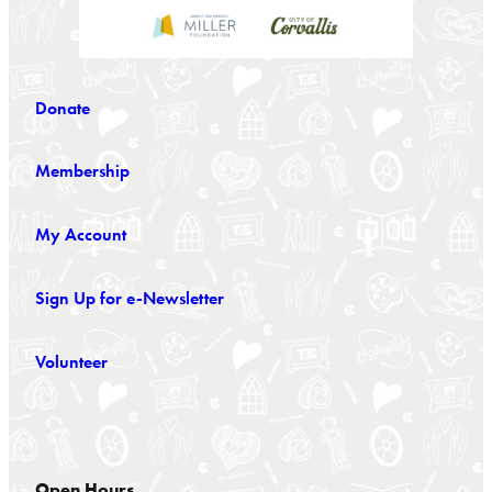
Donate
Membership
My Account
Sign Up for e-Newsletter
Volunteer
Open Hours