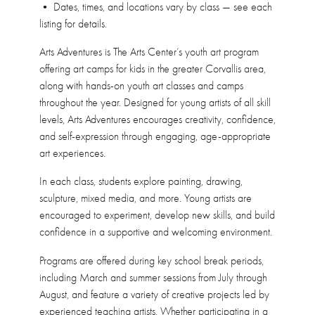
• Dates, times, and locations vary by class — see each
listing for details.
Arts Adventures is The Arts Center’s youth art program
offering art camps for kids in the greater Corvallis area,
along with hands-on youth art classes and camps
throughout the year. Designed for young artists of all skill
levels, Arts Adventures encourages creativity, confidence,
and self-expression through engaging, age-appropriate
art experiences.
In each class, students explore painting, drawing,
sculpture, mixed media, and more. Young artists are
encouraged to experiment, develop new skills, and build
confidence in a supportive and welcoming environment.
Programs are offered during key school break periods,
including March and summer sessions from July through
August, and feature a variety of creative projects led by
experienced teaching artists. Whether participating in a