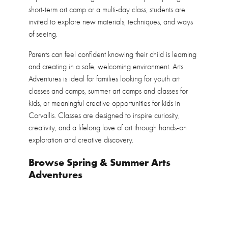
short-term art camp or a multi-day class, students are
invited to explore new materials, techniques, and ways
of seeing.
Parents can feel confident knowing their child is learning
and creating in a safe, welcoming environment. Arts
Adventures is ideal for families looking for youth art
classes and camps, summer art camps and classes for
kids, or meaningful creative opportunities for kids in
Corvallis. Classes are designed to inspire curiosity,
creativity, and a lifelong love of art through hands-on
exploration and creative discovery.
Browse Spring & Summer Arts
Adventures