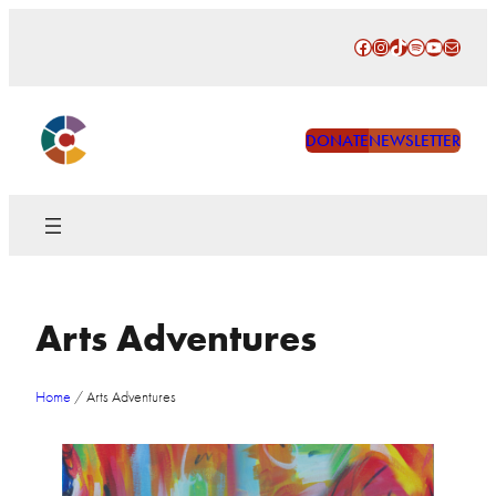
Skip
Facebook
Instagram
TikTok
Spotify
YouTube
Mail
to
content
DONATE
NEWSLETTER
Arts Adventures
Home
/
Arts Adventures