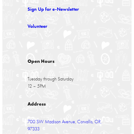
Sign Up for e-Newsletter
Volunteer
Open Hours
Tuesday through Saturday
12 – 5PM
Address
700 SW Madison Avenue, Corvallis, OR,
97333