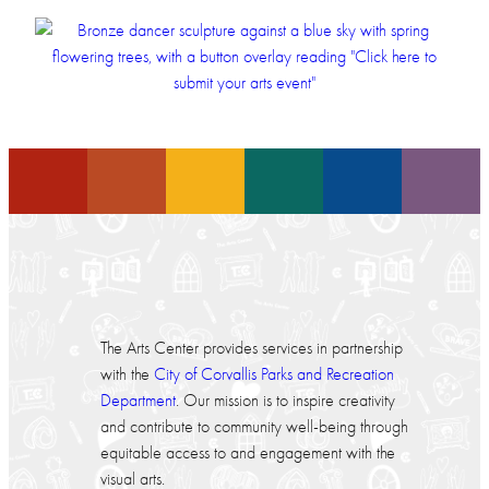
The Arts Center provides services in partnership
with the
City of Corvallis Parks and Recreation
Department
. Our mission is to inspire creativity
and contribute to community well-being through
equitable access to and engagement with the
visual arts.