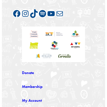
Facebook
Instagram
TikTok
Spotify
YouTube
Mail
Donate
Membership
My Account