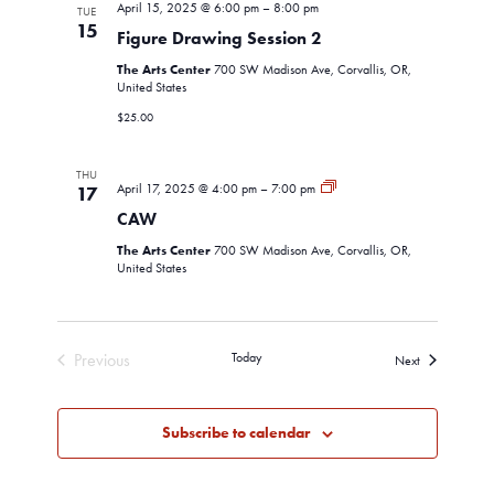
April 15, 2025 @ 6:00 pm
–
8:00 pm
TUE
15
Figure Drawing Session 2
The Arts Center
700 SW Madison Ave, Corvallis, OR,
United States
$25.00
THU
CAW
April 17, 2025 @ 4:00 pm
–
7:00 pm
17
CAW
The Arts Center
700 SW Madison Ave, Corvallis, OR,
United States
Previous
Today
Events
Next
Events
Subscribe to calendar