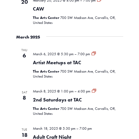
February 20, 2025 @ 4:00 pm
–
7:00 pm
20
Navigati
CAW
The Arts Center
700 SW Madison Ave, Corvallis, OR,
United States
March 2025
THU
Artist
March 6, 2025 @ 5:30 pm
–
7:00 pm
6
Meetup
Artist Meetups at TAC
The Arts Center
700 SW Madison Ave, Corvallis, OR,
United States
2nd
March 8, 2025 @ 1:00 pm
–
4:00 pm
SAT
Saturdays
8
2nd Saturdays at TAC
The Arts Center
700 SW Madison Ave, Corvallis, OR,
United States
March 18, 2025 @ 5:30 pm
–
7:00 pm
TUE
18
Adult Craft Night