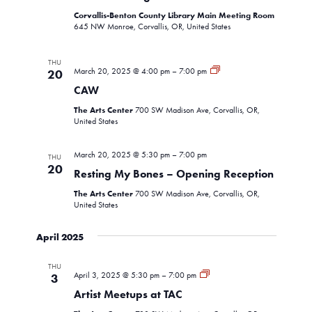
Corvallis-Benton County Library Main Meeting Room
645 NW Monroe, Corvallis, OR, United States
THU
CAW
March 20, 2025 @ 4:00 pm
–
7:00 pm
20
CAW
The Arts Center
700 SW Madison Ave, Corvallis, OR,
United States
March 20, 2025 @ 5:30 pm
–
7:00 pm
THU
20
Resting My Bones – Opening Reception
The Arts Center
700 SW Madison Ave, Corvallis, OR,
United States
April 2025
THU
Artist
April 3, 2025 @ 5:30 pm
–
7:00 pm
3
Meetup
Artist Meetups at TAC