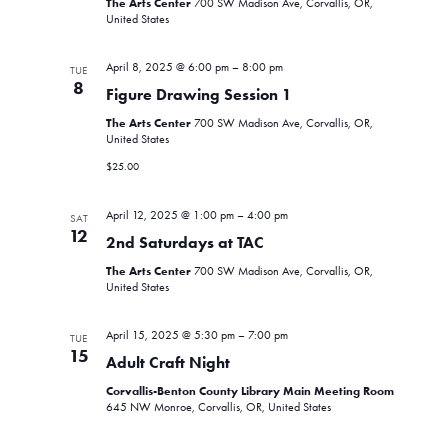
The Arts Center
700 SW Madison Ave, Corvallis, OR,
United States
April 8, 2025 @ 6:00 pm
–
8:00 pm
TUE
8
Figure Drawing Session 1
The Arts Center
700 SW Madison Ave, Corvallis, OR,
United States
$25.00
April 12, 2025 @ 1:00 pm
–
4:00 pm
SAT
12
2nd Saturdays at TAC
The Arts Center
700 SW Madison Ave, Corvallis, OR,
United States
April 15, 2025 @ 5:30 pm
–
7:00 pm
TUE
15
Adult Craft Night
Corvallis-Benton County Library Main Meeting Room
645 NW Monroe, Corvallis, OR, United States