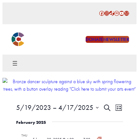
Facebook
Instagram
TikTok
Spotify
YouTube
Mail
DONATE
NEWSLETTER
Events
Event
5/19/2023
 – 
4/17/2025
Search
List
Views
Search
Select
Naviga
February 2025
date.
and
Views
THU
CAW