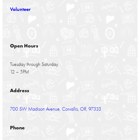
Volunteer
Open Hours
Tuesday through Saturday
12 – 5PM
Address
700 SW Madison Avenue, Corvallis, OR, 97333
Phone