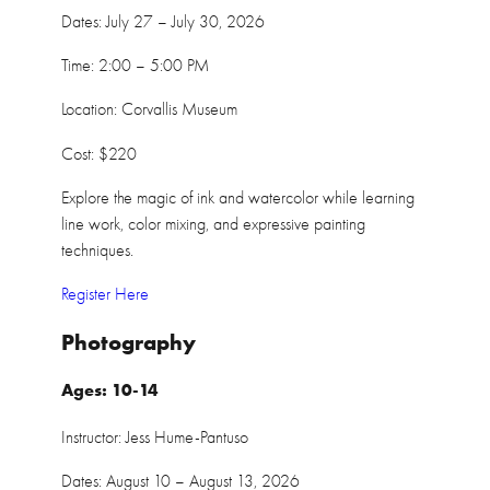
Dates: July 27 – July 30, 2026
Time: 2:00 – 5:00 PM
Location: Corvallis Museum
Cost: $220
Explore the magic of ink and watercolor while learning
line work, color mixing, and expressive painting
techniques.
Register Here
Photography
Ages: 10-14
Instructor: Jess Hume-Pantuso
Dates: August 10 – August 13, 2026