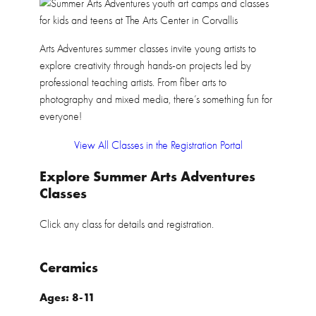
Arts Adventures summer classes invite young artists to
explore creativity through hands-on projects led by
professional teaching artists. From fiber arts to
photography and mixed media, there’s something fun for
everyone!
View All Classes in the Registration Portal
Explore Summer Arts Adventures
Classes
Click any class for details and registration.
Ceramics
Ages: 8-11