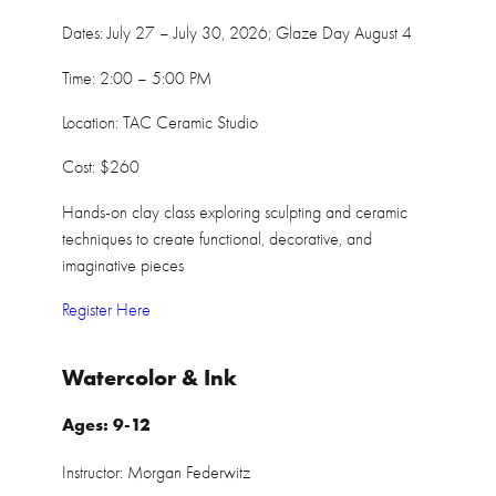
Dates: July 27 – July 30, 2026; Glaze Day August 4
Time: 2:00 – 5:00 PM
Location: TAC Ceramic Studio
Cost: $260
Hands-on clay class exploring sculpting and ceramic
techniques to create functional, decorative, and
imaginative pieces
Register Here
Watercolor & Ink
Ages: 9-12
Instructor: Morgan Federwitz