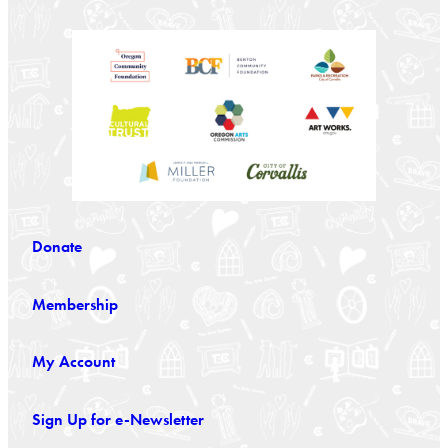
Donate
Membership
My Account
Sign Up for e-Newsletter