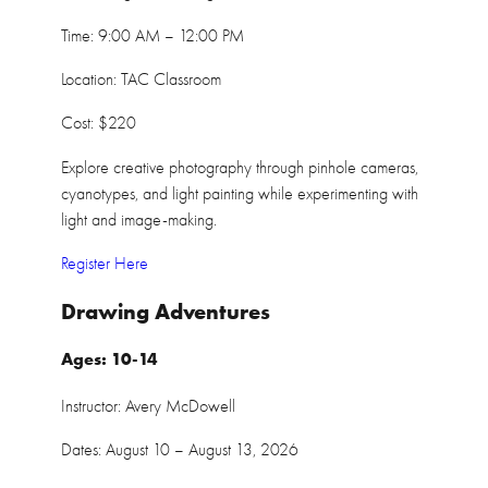
Time: 9:00 AM – 12:00 PM
Location: TAC Classroom
Cost: $220
Explore creative photography through pinhole cameras,
cyanotypes, and light painting while experimenting with
light and image-making.
Register Here
Drawing Adventures
Ages: 10-14
Instructor: Avery McDowell
Dates: August 10 – August 13, 2026