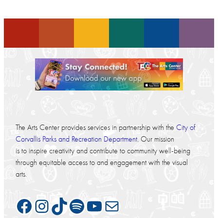
The Arts Center provides services in partnership with the
City of
Corvallis Parks and Recreation Department
. Our mission
is to inspire creativity and contribute to community well-being
through equitable access to and engagement with the visual
arts.
Facebook
Instagram
TikTok
Spotify
YouTube
Mail