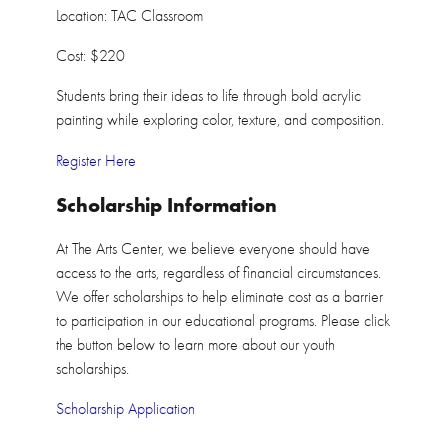
Location: TAC Classroom
Cost: $220
Students bring their ideas to life through bold acrylic
painting while exploring color, texture, and composition.
Register Here
Scholarship Information
At The Arts Center, we believe everyone should have
access to the arts, regardless of financial circumstances.
We offer scholarships to help eliminate cost as a barrier
to participation in our educational programs. Please click
the button below to learn more about our youth
scholarships.
Scholarship Application