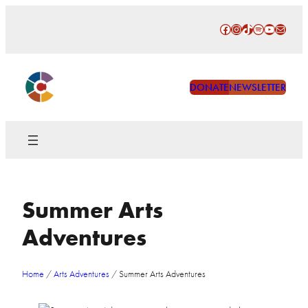
Skip
Facebook
Instagram
TikTok
Spotify
YouTube
Mail
to
content
DONATE
NEWSLETTER
Summer Arts
Adventures
Home
/
Arts Adventures
/
Summer Arts Adventures