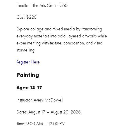
Location: The Arts Center 760
Cost: $220
Explore collage and mixed media by transforming
everyday materials into bold, layered artworks while
experimenting with texture, composition, and visual
storytelling.
Register Here
Painting
Ages: 13-17
Instructor: Avery McDowell
Dates: August 17 – August 20, 2026
Time: 9:00 AM – 12:00 PM