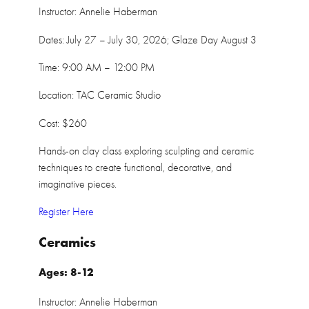
Instructor: Annelie Haberman
Dates: July 27 – July 30, 2026; Glaze Day August 3
Time: 9:00 AM – 12:00 PM
Location: TAC Ceramic Studio
Cost: $260
Hands-on clay class exploring sculpting and ceramic
techniques to create functional, decorative, and
imaginative pieces.
Register Here
Ceramics
Ages: 8-12
Instructor: Annelie Haberman