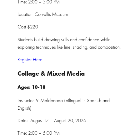
Time: 2:00 – 5:00 PM
Location: Corvallis Museum
Cost $220
Students build drawing skills and confidence while
exploring techniques like line, shading, and composition.
Register Here
Collage & Mixed Media
Ages: 10-18
Instructor: V. Maldonado (bilingual in Spanish and
English)
Dates: August 17 – August 20, 2026
Time: 2:00 – 5:00 PM