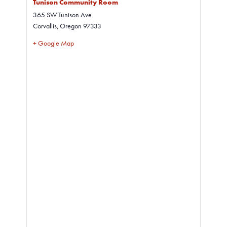
Tunison Community Room
365 SW Tunison Ave
Corvallis
,
Oregon
97333
+ Google Map