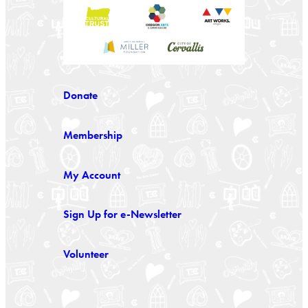
Donate
Membership
My Account
Sign Up for e-Newsletter
Volunteer