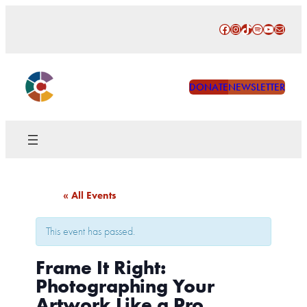
Facebook
Instagram
TikTok
Spotify
YouTube
Mail
DONATE
NEWSLETTER
« All Events
This event has passed.
Frame It Right:
Photographing Your
Artwork Like a Pro