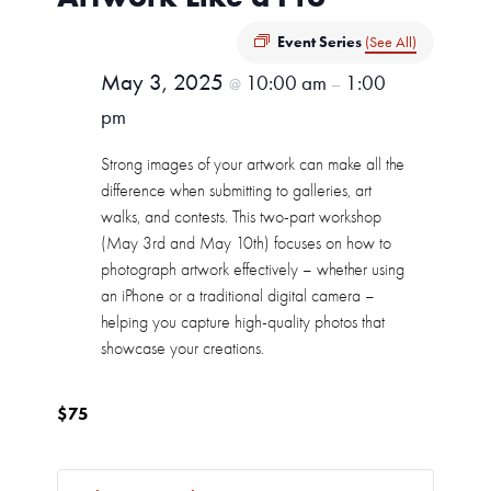
Event Series
(See All)
May 3, 2025
10:00 am
1:00
@
–
pm
Strong images of your artwork can make all the
difference when submitting to galleries, art
walks, and contests. This two-part workshop
(May 3rd and May 10th) focuses on how to
photograph artwork effectively – whether using
an iPhone or a traditional digital camera –
helping you capture high-quality photos that
showcase your creations.
$75