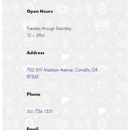
Open Hours
Tuesday through Saturday
12 – 5PM
Address
700 SW Madison Avenue, Corvallis, OR,
97333
Phone
541-754-1551
Email