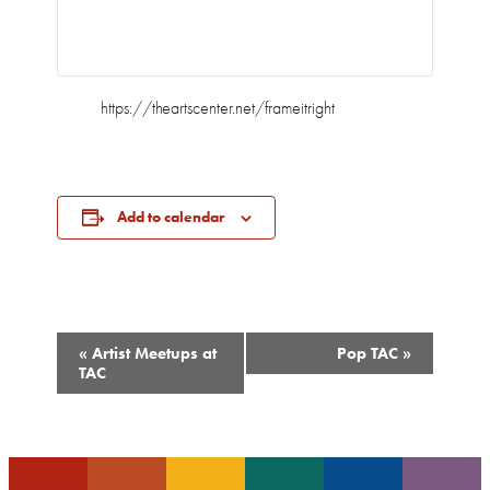
https://theartscenter.net/frameitright
Add to calendar
Event
«
Artist Meetups at
Pop TAC
»
Navigation
TAC