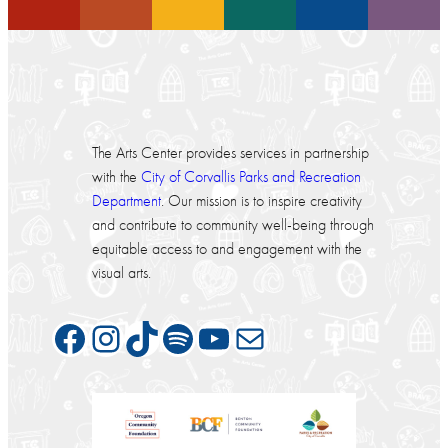
The Arts Center provides services in partnership
with the
City of Corvallis Parks and Recreation
Department
. Our mission is to inspire creativity
and contribute to community well-being through
equitable access to and engagement with the
visual arts.
Facebook
Instagram
TikTok
Spotify
YouTube
Mail