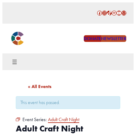
Facebook
Instagram
TikTok
Spotify
YouTube
Mail
DONATE
NEWSLETTER
« All Events
This event has passed.
Event Series:
Adult Craft Night
Adult Craft Night