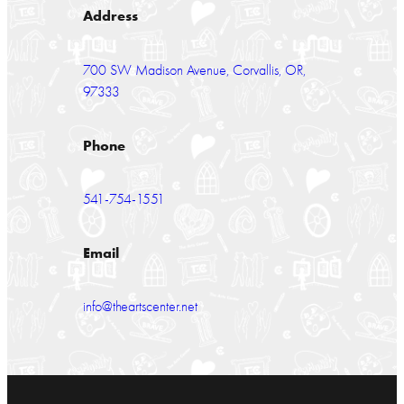
Address
700 SW Madison Avenue, Corvallis, OR,
97333
Phone
541-754-1551
Email
info@theartscenter.net