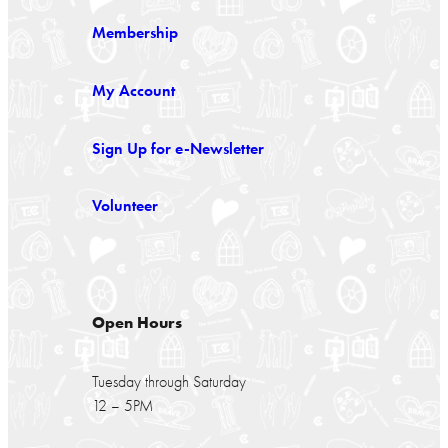
Membership
My Account
Sign Up for e-Newsletter
Volunteer
Open Hours
Tuesday through Saturday
12 – 5PM