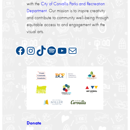
with the
City of Corvallis Parks and Recreation
Department
. Our mission is to inspire creativity
and contribute to community well-being through
equitable access to and engagement with the
visual arts.
Facebook
Instagram
TikTok
Spotify
YouTube
Mail
Donate