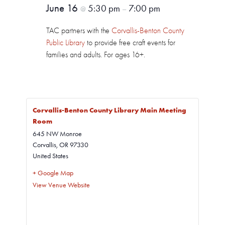
June 16
5:30 pm
7:00 pm
@
–
TAC partners with the
Corvallis-Benton County
Public Library
to provide free craft events for
families and adults. For ages 16+.
Corvallis-Benton County Library Main Meeting
Room
645 NW Monroe
Corvallis
,
OR
97330
United States
+ Google Map
View Venue Website