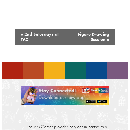
Event
«
2nd Saturdays at
Figure Drawing
Navigation
TAC
Session
»
The Arts Center provides services in partnership